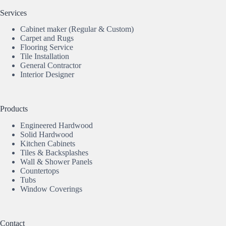
Services
Cabinet maker (Regular & Custom)
Carpet and Rugs
Flooring Service
Tile Installation
General Contractor
Interior Designer
Products
Engineered Hardwood
Solid Hardwood
Kitchen Cabinets
Tiles & Backsplashes
Wall & Shower Panels
Countertops
Tubs
Window Coverings
Contact