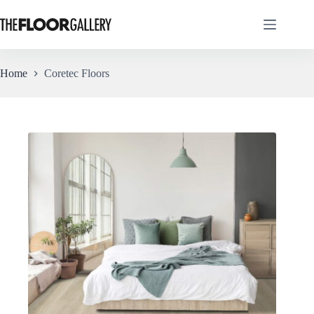
Skip
to
content
Home
Coretec Floors