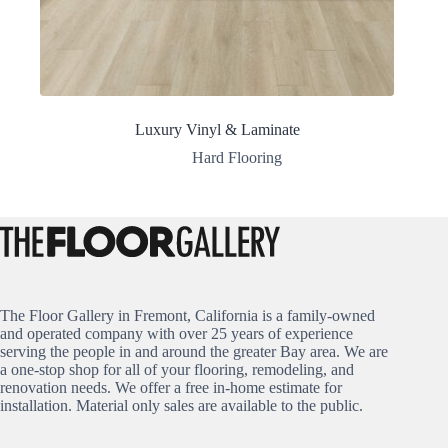
Luxury Vinyl & Laminate
Hard Flooring
The Floor Gallery in Fremont, California is a family-owned
and operated company with over 25 years of experience
serving the people in and around the greater Bay area. We are
a one-stop shop for all of your flooring, remodeling, and
renovation needs. We offer a free in-home estimate for
installation. Material only sales are available to the public.