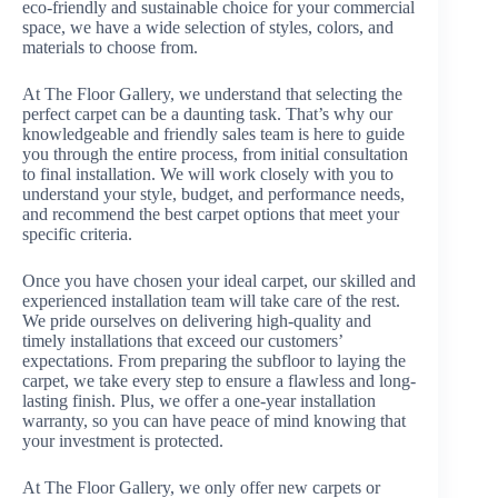
eco-friendly and sustainable choice for your commercial
space, we have a wide selection of styles, colors, and
materials to choose from.
At The Floor Gallery, we understand that selecting the
perfect carpet can be a daunting task. That’s why our
knowledgeable and friendly sales team is here to guide
you through the entire process, from initial consultation
to final installation. We will work closely with you to
understand your style, budget, and performance needs,
and recommend the best carpet options that meet your
specific criteria.
Once you have chosen your ideal carpet, our skilled and
experienced installation team will take care of the rest.
We pride ourselves on delivering high-quality and
timely installations that exceed our customers’
expectations. From preparing the subfloor to laying the
carpet, we take every step to ensure a flawless and long-
lasting finish. Plus, we offer a one-year installation
warranty, so you can have peace of mind knowing that
your investment is protected.
At The Floor Gallery, we only offer new carpets or