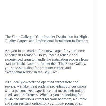
The Floor Gallery – Your Premier Destination for High-
Quality Carpets and Professional Installation in Fremont
Are you in the market for a new carpet for your home
or office in Fremont? Do you need a reliable and
experienced team to handle the installation process from
start to finish? Look no further than The Floor Gallery,
your one-stop-shop for premium carpets and
exceptional service in the Bay Area.
As a locally-owned and operated carpet store and
service, we take great pride in providing our customers
with a personalized experience that meets their unique
needs and preferences. Whether you are looking for a
plush and luxurious carpet for your bedroom, a durable
and stain-resistant option for your living room, or an