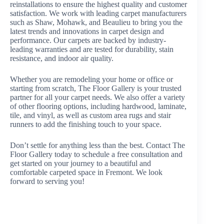
reinstallations to ensure the highest quality and customer
satisfaction. We work with leading carpet manufacturers
such as Shaw, Mohawk, and Beaulieu to bring you the
latest trends and innovations in carpet design and
performance. Our carpets are backed by industry-
leading warranties and are tested for durability, stain
resistance, and indoor air quality.
Whether you are remodeling your home or office or
starting from scratch, The Floor Gallery is your trusted
partner for all your carpet needs. We also offer a variety
of other flooring options, including hardwood, laminate,
tile, and vinyl, as well as custom area rugs and stair
runners to add the finishing touch to your space.
Don’t settle for anything less than the best. Contact The
Floor Gallery today to schedule a free consultation and
get started on your journey to a beautiful and
comfortable carpeted space in Fremont. We look
forward to serving you!