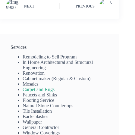
NEXT
PREVIOUS
Services
Remodeling to Sell Program
In Home Architectural and Structural
Engineering
Renovation
Cabinet maker (Regular & Custom)
Mosaics
Carpet and Rugs
Faucets and Sinks
Flooring Service
Natural Stone Countertops
Tile Installation
Backsplashes
Wallpaper
General Contractor
Window Coverings