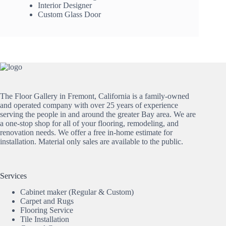
Interior Designer
Custom Glass Door
The Floor Gallery in Fremont, California is a family-owned
and operated company with over 25 years of experience
serving the people in and around the greater Bay area. We are
a one-stop shop for all of your flooring, remodeling, and
renovation needs. We offer a free in-home estimate for
installation. Material only sales are available to the public.
Services
Cabinet maker (Regular & Custom)
Carpet and Rugs
Flooring Service
Tile Installation