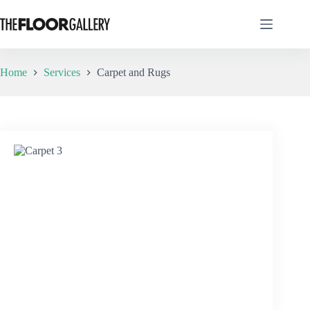
Skip
to
content
Home
Services
Carpet and Rugs