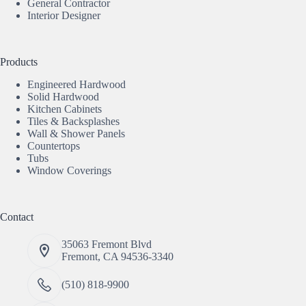
General Contractor
Interior Designer
Products
Engineered Hardwood
Solid Hardwood
Kitchen Cabinets
Tiles & Backsplashes
Wall & Shower Panels
Countertops
Tubs
Window Coverings
Contact
35063 Fremont Blvd
Fremont, CA 94536-3340
(510) 818-9900