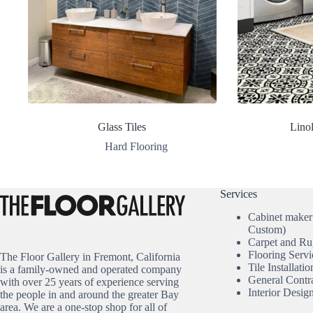
Glass Tiles
Lino
Hard Flooring
Services
Cabinet maker
Custom)
Carpet and Ru
Flooring Servi
The Floor Gallery in Fremont, California
Tile Installatio
is a family-owned and operated company
General Contr
with over 25 years of experience serving
Interior Desig
the people in and around the greater Bay
area. We are a one-stop shop for all of