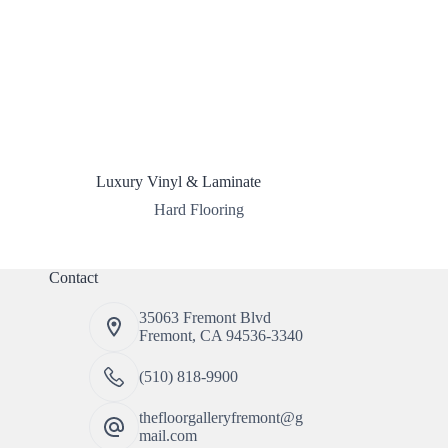
Luxury Vinyl & Laminate
Hard Flooring
Contact
35063 Fremont Blvd
Fremont, CA 94536-3340
(510) 818-9900
thefloorgalleryfremont@g
mail.com