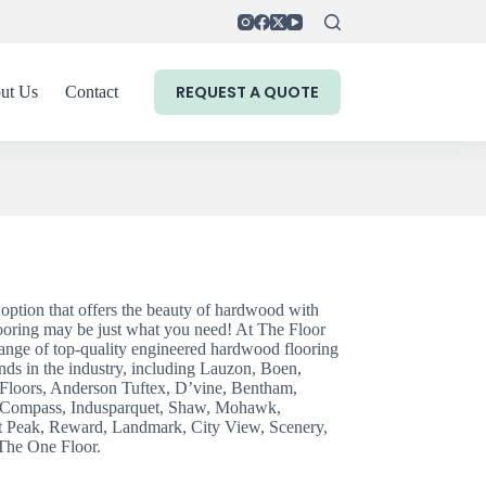
REQUEST A QUOTE
ut Us
Contact
g option that offers the beauty of hardwood with
ooring may be just what you need! At The Floor
ange of top-quality engineered hardwood flooring
nds in the industry, including Lauzon, Boen,
loors, Anderson Tuftex, D’vine, Bentham,
 Compass, Indusparquet, Shaw, Mohawk,
it Peak, Reward, Landmark, City View, Scenery,
The One Floor.