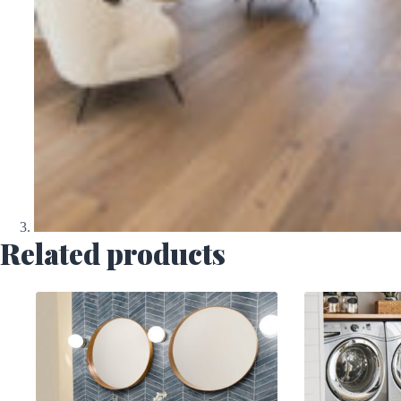
Related products