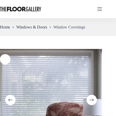
Skip
to
content
Home
Windows & Doors
Window Coverings