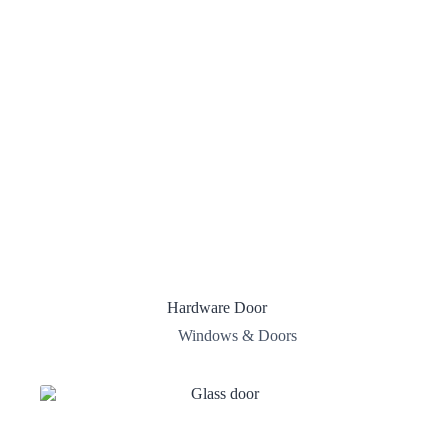
Hardware Door
Windows & Doors