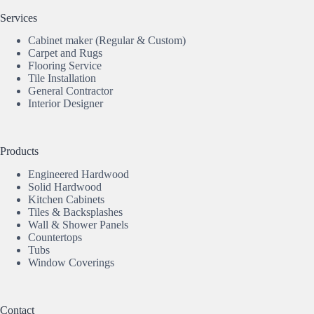
Services
Cabinet maker (Regular & Custom)
Carpet and Rugs
Flooring Service
Tile Installation
General Contractor
Interior Designer
Products
Engineered Hardwood
Solid Hardwood
Kitchen Cabinets
Tiles & Backsplashes
Wall & Shower Panels
Countertops
Tubs
Window Coverings
Contact