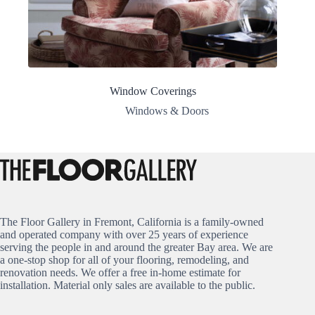
Window Coverings
Windows & Doors
The Floor Gallery in Fremont, California is a family-owned
and operated company with over 25 years of experience
serving the people in and around the greater Bay area. We are
a one-stop shop for all of your flooring, remodeling, and
renovation needs. We offer a free in-home estimate for
installation. Material only sales are available to the public.