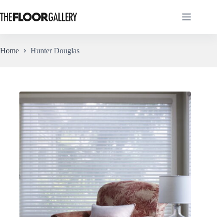
Skip
to
content
Home
Hunter Douglas