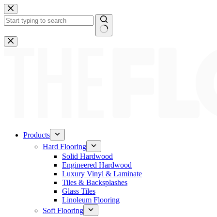
Skip
to
content
No
results
Products
Hard Flooring
Solid Hardwood
Engineered Hardwood
Luxury Vinyl & Laminate
Tiles & Backsplashes
Glass Tiles
Linoleum Flooring
Soft Flooring