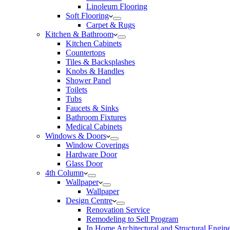
Linoleum Flooring
Soft Flooring
Carpet & Rugs
Kitchen & Bathroom
Kitchen Cabinets
Countertops
Tiles & Backsplashes
Knobs & Handles
Shower Panel
Toilets
Tubs
Faucets & Sinks
Bathroom Fixtures
Medical Cabinets
Windows & Doors
Window Coverings
Hardware Door
Glass Door
4th Column
Wallpaper
Wallpaper
Design Centre
Renovation Service
Remodeling to Sell Program
In Home Architectural and Structural Engin