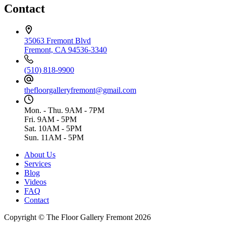
Contact
35063 Fremont Blvd
Fremont, CA 94536-3340
(510) 818-9900
thefloorgalleryfremont@gmail.com
Mon. - Thu. 9AM - 7PM
Fri. 9AM - 5PM
Sat. 10AM - 5PM
Sun. 11AM - 5PM
About Us
Services
Blog
Videos
FAQ
Contact
Copyright © The Floor Gallery Fremont 2026