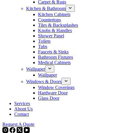
Carpet & Rugs
Kitchen & Bathroom
Kitchen Cabinets
Countertops
Tiles & Backsplashes
Knobs & Handles
Shower Panel
Toilets
Tubs
Faucets & Sinks
Bathroom Fixtures
Medical Cabinets
Wallpaper
Wallpaper
Windows & Doors
Window Coverings
Hardware Door
Glass Door
Services
About Us
Contact
Request A Quote