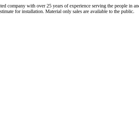
ted company with over 25 years of experience serving the people in and
mate for installation. Material only sales are available to the public.