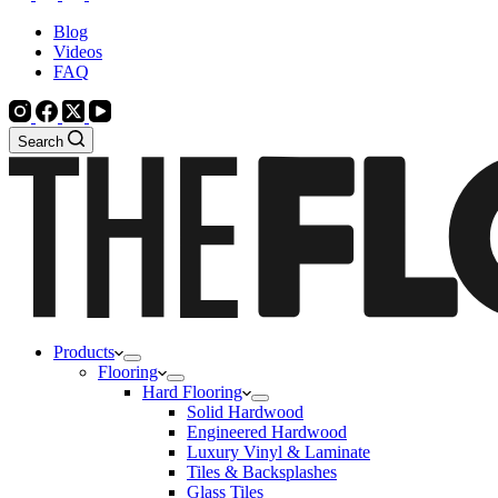
Blog
Videos
FAQ
Search
Products
Flooring
Hard Flooring
Solid Hardwood
Engineered Hardwood
Luxury Vinyl & Laminate
Tiles & Backsplashes
Glass Tiles