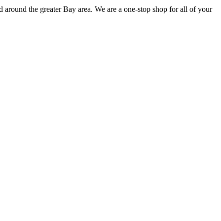
 around the greater Bay area. We are a one-stop shop for all of your