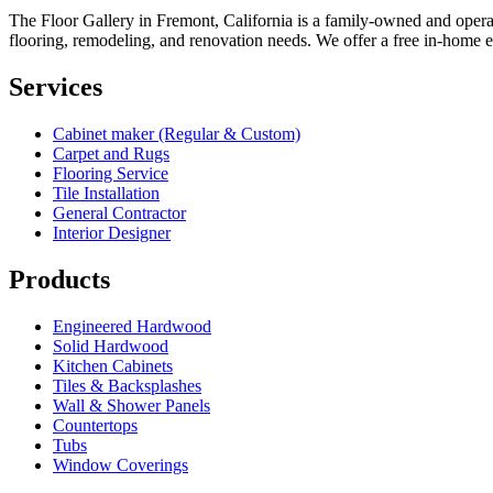
The Floor Gallery in Fremont, California is a family-owned and opera
flooring, remodeling, and renovation needs. We offer a free in-home esti
Services
Cabinet maker (Regular & Custom)
Carpet and Rugs
Flooring Service
Tile Installation
General Contractor
Interior Designer
Products
Engineered Hardwood
Solid Hardwood
Kitchen Cabinets
Tiles & Backsplashes
Wall & Shower Panels
Countertops
Tubs
Window Coverings