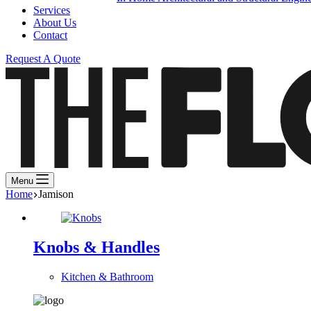
Services
About Us
Contact
Request A Quote
Menu
Home
Jamison
Knobs & Handles
Kitchen & Bathroom