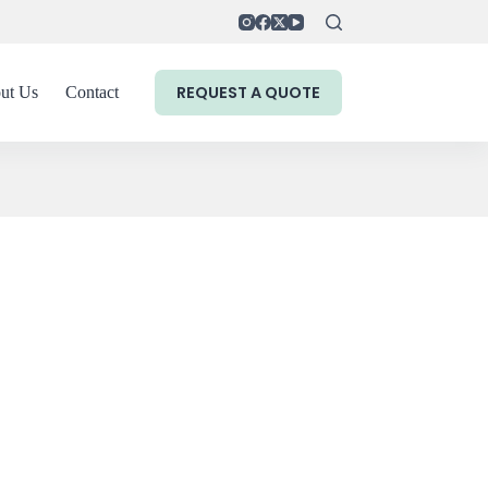
REQUEST A QUOTE
ut Us
Contact