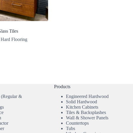
lass Tiles
Hard Flooring
Products
 (Regular &
Engineered Hardwood
Solid Hardwood
gs
Kitchen Cabinets
ce
Tiles & Backsplashes
n
Wall & Shower Panels
actor
Countertops
ner
Tubs