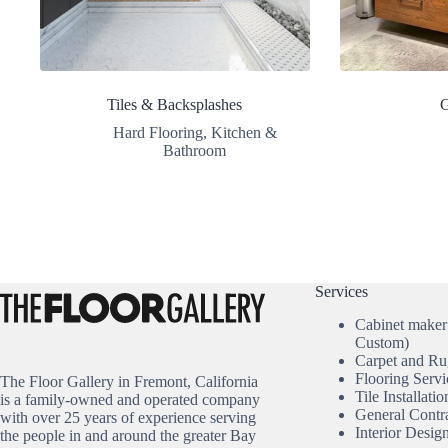
Tiles & Backsplashes
G
Hard Flooring
,
Kitchen &
Bathroom
Services
Cabinet maker
Custom)
Carpet and Ru
Flooring Servi
The Floor Gallery in Fremont, California
Tile Installatio
is a family-owned and operated company
General Contr
with over 25 years of experience serving
Interior Desig
the people in and around the greater Bay