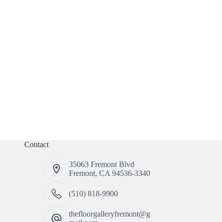
Contact
35063 Fremont Blvd
Fremont, CA 94536-3340
(510) 818-9900
thefloorgalleryfremont@g