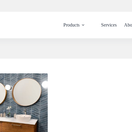
Products
Services
Abo