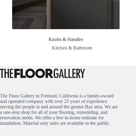
Knobs & Handles
Kitchen & Bathroom
The Floor Gallery in Fremont, California is a family-owned
and operated company with over 25 years of experience
serving the people in and around the greater Bay area. We are
a one-stop shop for all of your flooring, remodeling, and
renovation needs. We offer a free in-home estimate for
installation. Material only sales are available to the public.