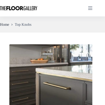
Skip
to
content
Home
Top Knobs