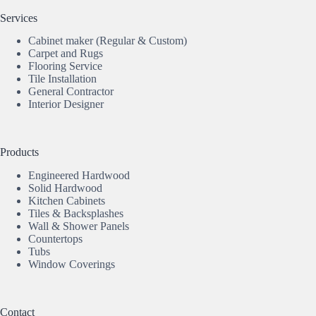
Services
Cabinet maker (Regular & Custom)
Carpet and Rugs
Flooring Service
Tile Installation
General Contractor
Interior Designer
Products
Engineered Hardwood
Solid Hardwood
Kitchen Cabinets
Tiles & Backsplashes
Wall & Shower Panels
Countertops
Tubs
Window Coverings
Contact